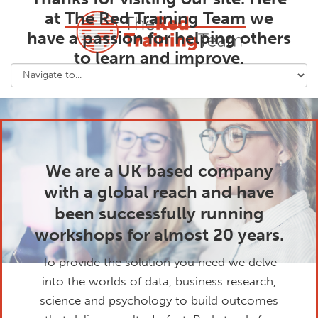
at
The Red Training Team
we
have a passion for helping others
to learn and improve.
We are a UK based company
with a global reach and have
been successfully running
workshops for almost 20 years.
To provide the solution you need we delve
into the worlds of data, business research,
science and psychology to build outcomes