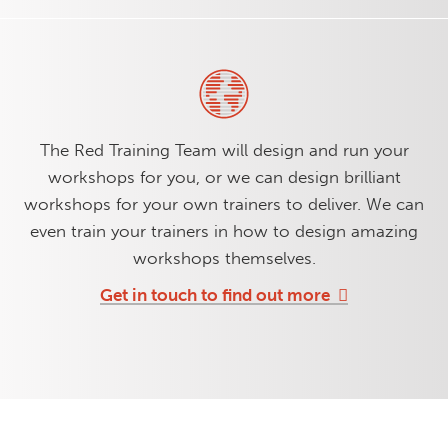
The Red Training Team will design and run your
workshops for you, or we can design brilliant
workshops for your own trainers to deliver. We can
even train your trainers in how to design amazing
workshops themselves.
Get in touch to find out more