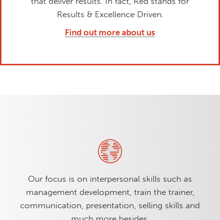
that deliver results. In fact, Red stands for
Results & Excellence Driven.
Find out more about us
Our focus is on interpersonal skills such as
management development, train the trainer,
communication, presentation, selling skills and
much more besides.