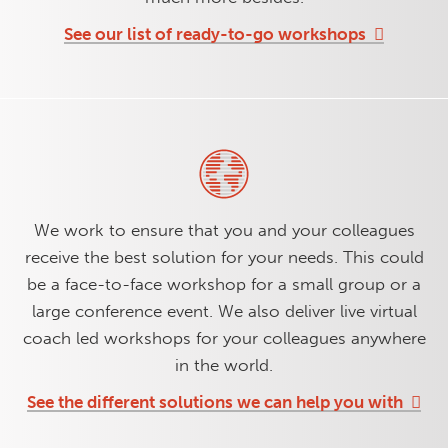
See our list of ready-to-go workshops
We work to ensure that you and your colleagues
receive the best solution for your needs. This could
be a face-to-face workshop for a small group or a
large conference event. We also deliver live virtual
coach led workshops for your colleagues anywhere
in the world.
See the different solutions we can help you with