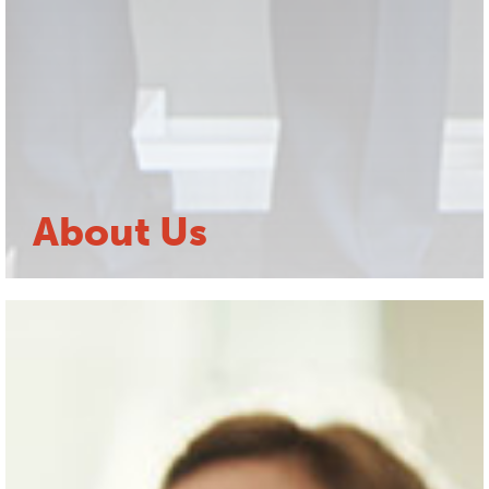
About Us